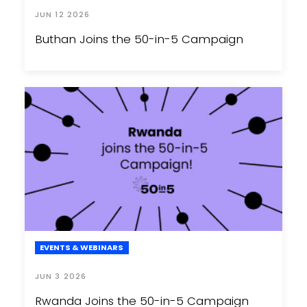
JUN 12 2026
Buthan Joins the 50-in-5 Campaign
EVENTS & WEBINARS
JUN 3 2026
Rwanda Joins the 50-in-5 Campaign