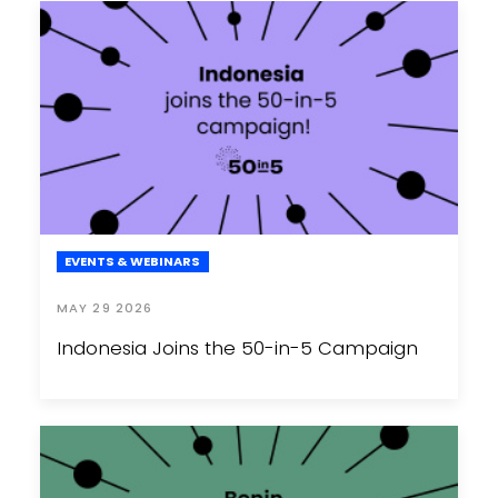
EVENTS & WEBINARS
MAY 29 2026
Indonesia Joins the 50-in-5 Campaign