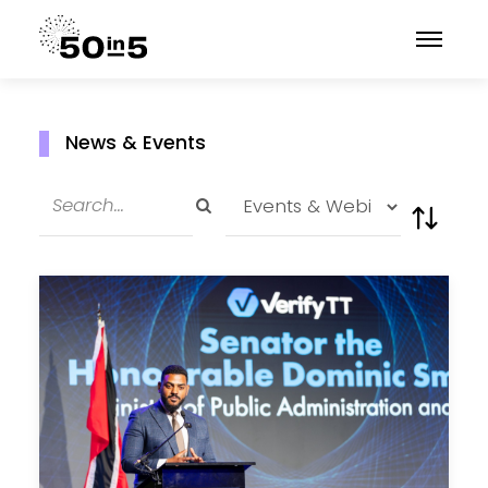
News & Events