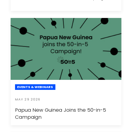
EVENTS & WEBINARS
MAY 29 2026
Papua New Guinea Joins the 50-in-5
Campaign