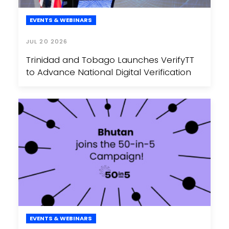
EVENTS & WEBINARS
JUL 20 2026
Trinidad and Tobago Launches VerifyTT
to Advance National Digital Verification
EVENTS & WEBINARS