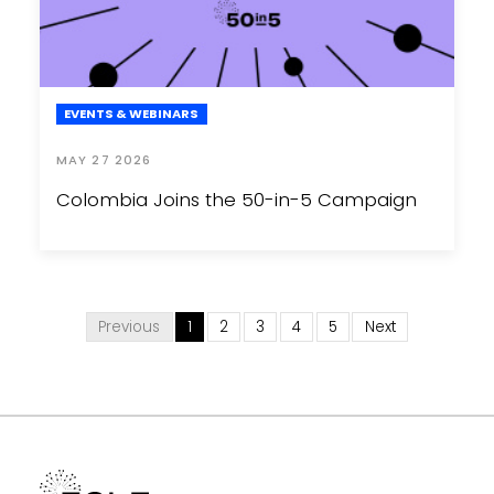
EVENTS & WEBINARS
MAY 27 2026
Colombia Joins the 50-in-5 Campaign
Previous
1
2
3
4
5
Next