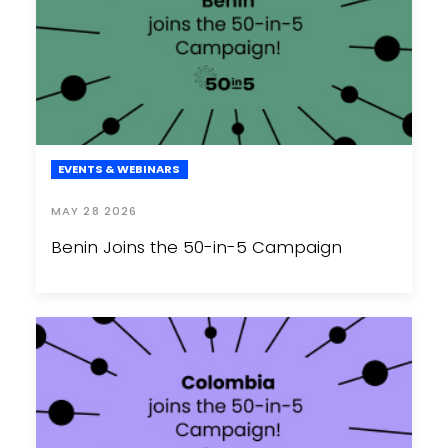
EVENTS & WEBINARS
MAY 28 2026
Benin Joins the 50-in-5 Campaign