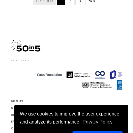
Previous
1
2
3
Next
PARTNERS:
ABOUT
NEWS & EVENTS
We use cookies to improve the user experience
RESOURCE HUB
FAQ
and analyze its performance.
Privacy Policy
CONTACT US