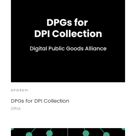
DPG4DPI
DPGs for DPI Collection
DPGA