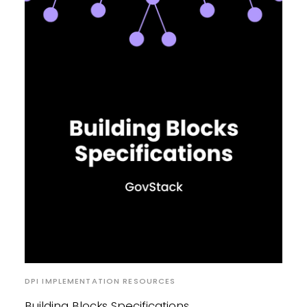
DPI IMPLEMENTATION RESOURCES
Building Blocks Specifications