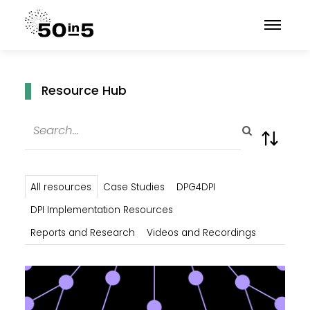
Resource Hub
All resources
Case Studies
DPG4DPI
DPI Implementation Resources
Reports and Research
Videos and Recordings