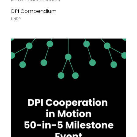
REPORTS AND RESEARCH
DPI Compendium
UNDP