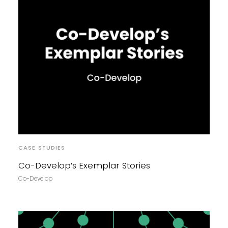
CASE STUDIES
Co-Develop’s Exemplar Stories
Co-Develop