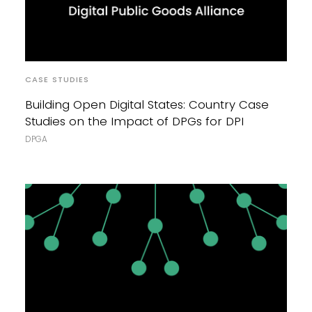
CASE STUDIES
Building Open Digital States: Country Case
Studies on the Impact of DPGs for DPI
DPGA