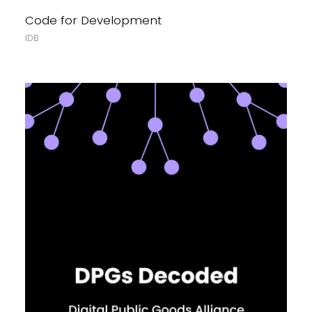
Code for Development
IDB