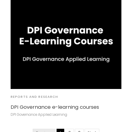
REPORTS AND RESEARCH
DPI Governance e-learning courses
DPI Governance Applied Learning