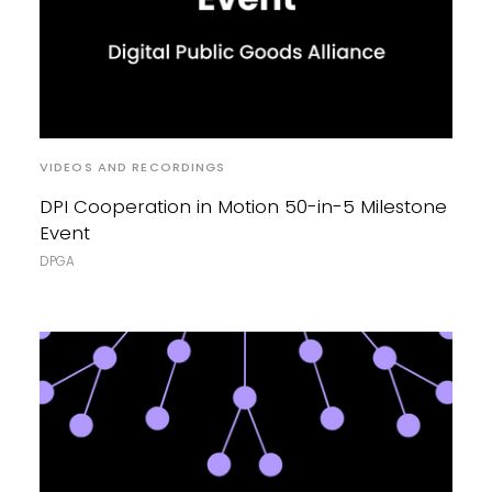
VIDEOS AND RECORDINGS
DPI Cooperation in Motion 50-in-5 Milestone
Event
DPGA