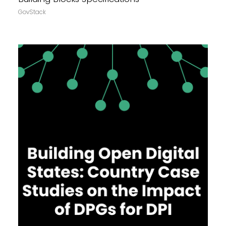
GovStack