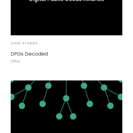
CASE STUDIES
DPGs Decoded
DPGA