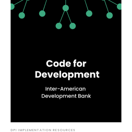
DPI IMPLEMENTATION RESOURCES