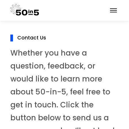
Contact Us
Whether you have a
question, feedback, or
would like to learn more
about 50-in-5, feel free to
get in touch. Click the
button below to send us a