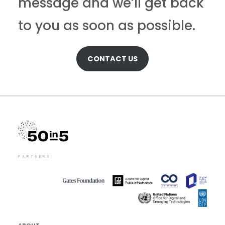
message and we’ll get back
to you as soon as possible.
CONTACT US
PARTNERS:
ABOUT