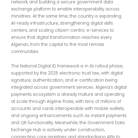
network, and building a secure government data
exchange platform to enable interoperability across
ministries. At the same time, the country is expanding
AI-ready infrastructure, strengthening digital skills
centers, and scaling citizen-centric e-services to
ensure that digital transformation reaches every
Algerian, from the capital to the most remote
communities.
The National Digital ID framework is in its rollout phase,
supported by the 2025 electronic trust law, with digital
signature, authentication, and e-certification being
integrated across government services. Algeria’s digital
payments ecosystem is already mature and operating
at scale through Algérie Poste, with tens of millions of
accounts and cards interoperable with mobile wallets,
and ongoing enhancements such as instant payments
and QR functionality. Meanwhile, the Government Data
Exchange Hub is actively under construction,
connecting core registries and standardising APIs to