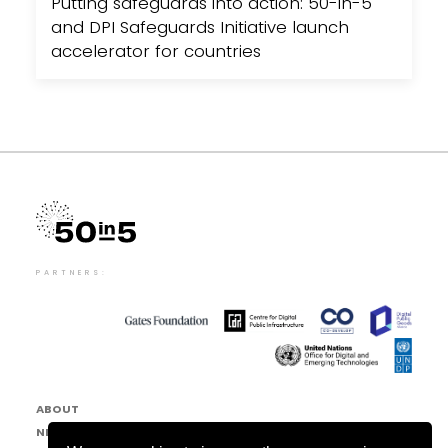
Putting safeguards into action: 50-in-5
and DPI Safeguards Initiative launch
accelerator for countries
PARTNERS:
ABOUT
NEWS & EVENTS