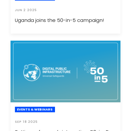
JUN 2 2025
Uganda joins the 50-in-5 campaign!
EVENTS & WEBINARS
SEP 18 2025