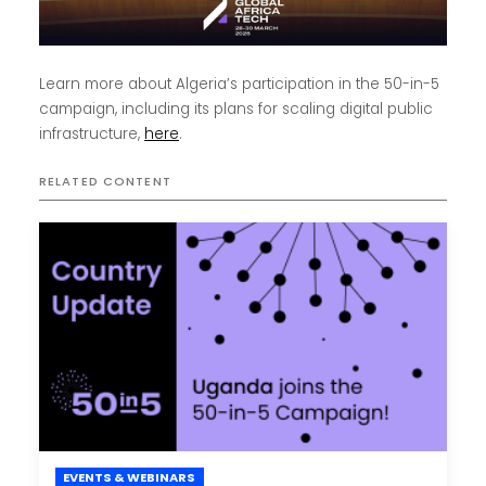
Learn more about Algeria’s participation in the 50-in-5
campaign, including its plans for scaling digital public
infrastructure,
here
.
RELATED CONTENT
EVENTS & WEBINARS