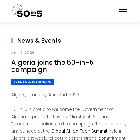
News & Events
APR 2 2026
Algeria joins the 50-in-5
campaign
EVENTS & WEBINARS
Algiers, Thursday, April 2nd, 2026
50-in-5 is proud to welcome the Government of
Algeria, represented by the Ministry of Post and
Telecommunications, to the campaign. This milestone,
announced at the
Global Africa Tech Summit
held in
Algiers last week, reflects Algeria’s strong commitment