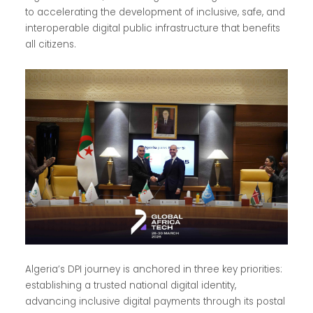
to accelerating the development of inclusive, safe, and
interoperable digital public infrastructure that benefits
all citizens.
Algeria’s DPI journey is anchored in three key priorities:
establishing a trusted national digital identity,
advancing inclusive digital payments through its postal