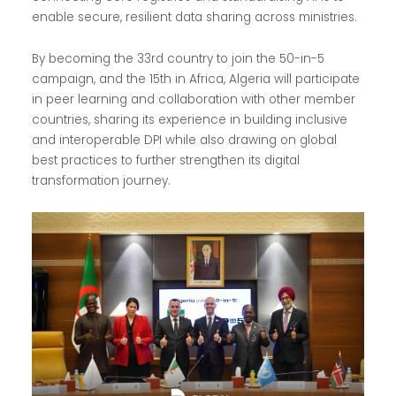
enable secure, resilient data sharing across ministries.
By becoming the 33rd country to join the 50-in-5
campaign, and the 15th in Africa, Algeria will participate
in peer learning and collaboration with other member
countries, sharing its experience in building inclusive
and interoperable DPI while also drawing on global
best practices to further strengthen its digital
transformation journey.