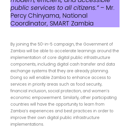
public services to all citizens.”
– Mr.
Percy Chinyama, National
Coordinator, SMART Zambia
By joining the 50-in-5 campaign, the Government of
Zambia will be able to accelerate learnings around the
implementation of core digital public infrastructure
components, including digital cash transfer and data
exchange systems that they are already planning.
Doing so will enable Zambia to enhance access to
services in priority areas such as food security,
financial inclusion, social protection, and women’s
economic empowerment. Similarly, other participating
countries will have the opportunity to learn from
Zambia’s experiences and best practices in order to
improve their own digital public infrastructure
implementations.