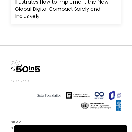
Illustrates How to Implement the New
Global Digital Compact Safely and
Inclusively
PARTNERS:
ABOUT
NEWS & EVENTS