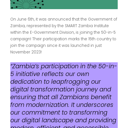
On June 6th, it was announced that the Government of
Zambia, represented by the SMART Zambia Institute
within the E-Government Division, is joining the 50-in-5
campaign! Their participation marks the 15th country to
join the campaign since it was launched in just
November 2023!
“Zambia’s participation in the 50-in-
5 initiative reflects our own
dedication to leapfrogging our
digital transformation journey and
ensuring that all Zambians benefit
from modernization. It underscores
our commitment to transforming
our digital landscape and providing
modern, efficient, and accessible