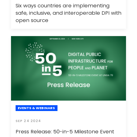
Six ways countries are implementing
safe, inclusive, and interoperable DPI with
open source
EVENTS & WEBINARS
SEP 24 2024
Press Release: 50-in-5 Milestone Event