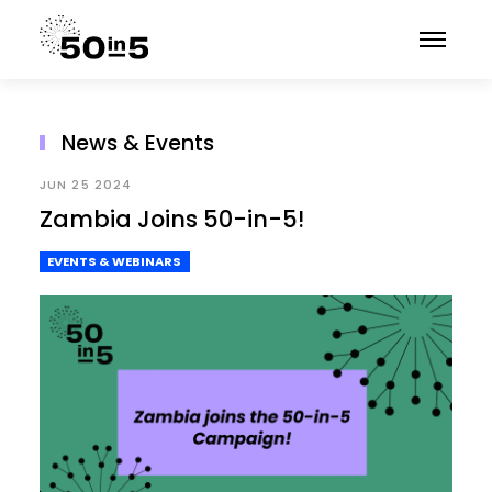
News & Events
JUN 25 2024
Zambia Joins 50-in-5!
EVENTS & WEBINARS