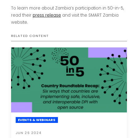
To learn more about Zambia’s participation in 50-in-5,
read their
press release
and visit the SMART Zambia
website.
RELATED CONTENT
EVENTS & WEBINARS
JUN 26 2024