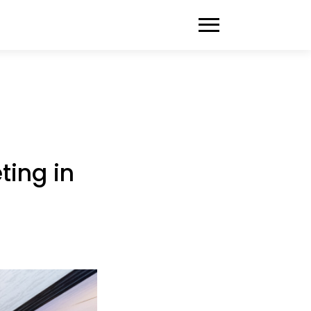
ting in