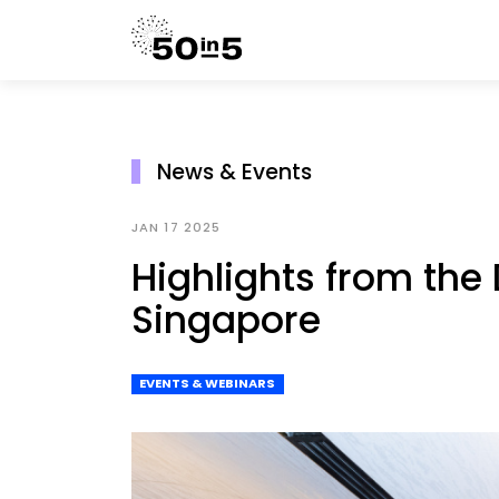
News & Events
JAN 17 2025
Highlights from th
Singapore
EVENTS & WEBINARS