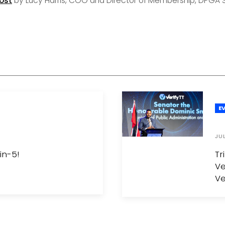
ost
by Lucy Harris, COO and Director of Membership, DPGA S
E
JU
in-5!
Tr
Ve
Ve