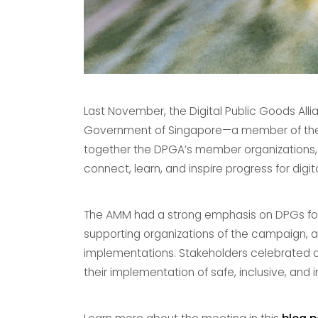
Last November, the Digital Public Goods Al
Government of Singapore—a member of the D
together the DPGA’s member organizations,
connect, learn, and inspire progress for digit
The AMM had a strong emphasis on DPGs for 
supporting organizations of the campaign, 
implementations. Stakeholders celebrated 
their implementation of safe, inclusive, and 