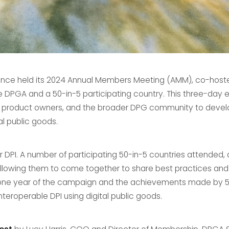
liance held its 2024 Annual Members Meeting (AMM), co-host
PGA and a 50-in-5 participating country. This three-day 
 product owners, and the broader DPG community to develop
al public goods.
DPI. A number of participating 50-in-5 countries attended, 
allowing them to come together to share best practices and
one year of the campaign and the achievements made by 50
interoperable DPI using digital public goods.