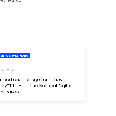
ecretariat.
VENTS & WEBINARS
L 20 2026
inidad and Tobago Launches
rifyTT to Advance National Digital
rification