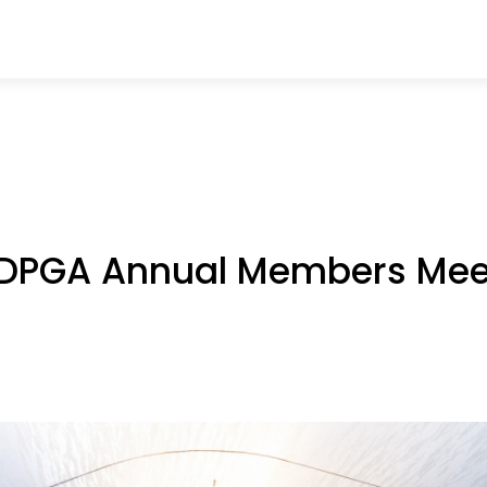
e DPGA Annual Members Mee