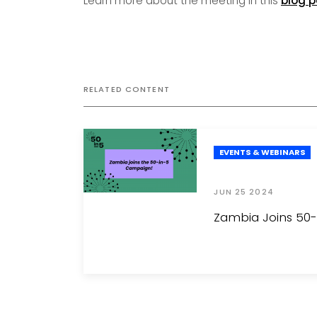
Learn more about the meeting in this
blog p
RELATED CONTENT
EVENTS & WEBINARS
JUN 25 2024
Zambia Joins 50-