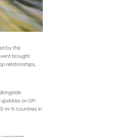
ed by the
event brought
 relationships,
alongside
 updates on DPI
-in-5 countries in