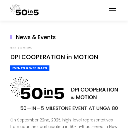
News & Events
SEP 19 2025
DPI COOPERATION in MOTION
EVENTS & WEBINARS
On September 22nd, 2025, high-level representatives
from countries participating in 50-in-5 gathered in New