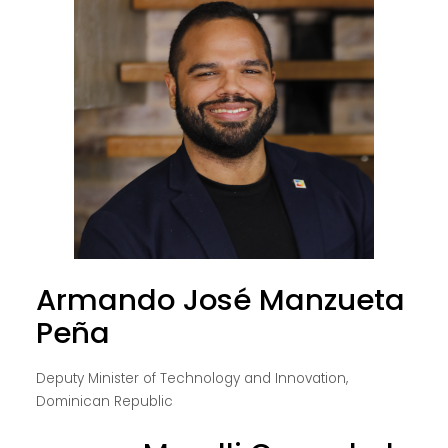
Armando José Manzueta
Peña
Deputy Minister of Technology and Innovation,
Dominican Republic