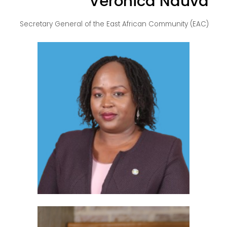
Veronica Nduva
Secretary General of the East African Community (EAC)