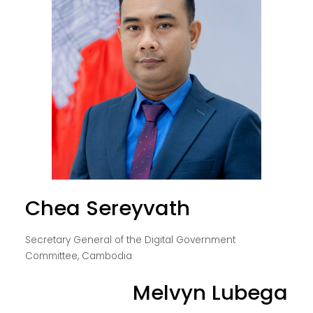
Chea Sereyvath
Secretary General of the Digital Government
Committee, Cambodia
Melvyn Lubega