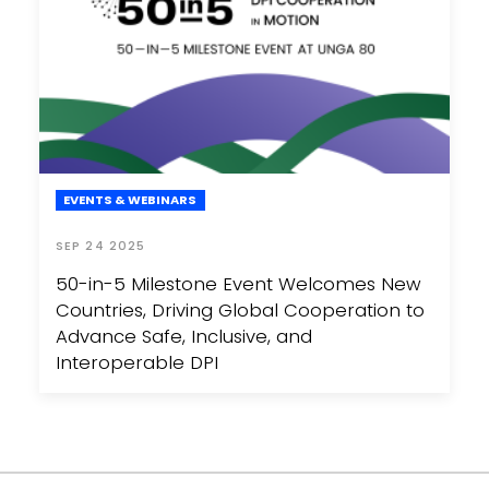
EVENTS & WEBINARS
SEP 24 2025
50-in-5 Milestone Event Welcomes New
Countries, Driving Global Cooperation to
Advance Safe, Inclusive, and
Interoperable DPI