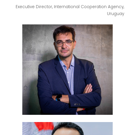
Executive Director, International Cooperation Agency,
Uruguay