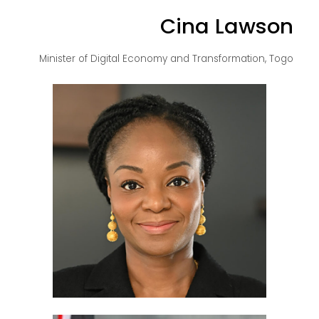
Cina Lawson
Minister of Digital Economy and Transformation, Togo