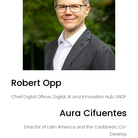
Robert Opp
Chief Digital Officer, Digital, AI and Innovation Hub, UNDP
Aura Cifuentes
Director of Latin America and the Caribbean, Co-
Develop