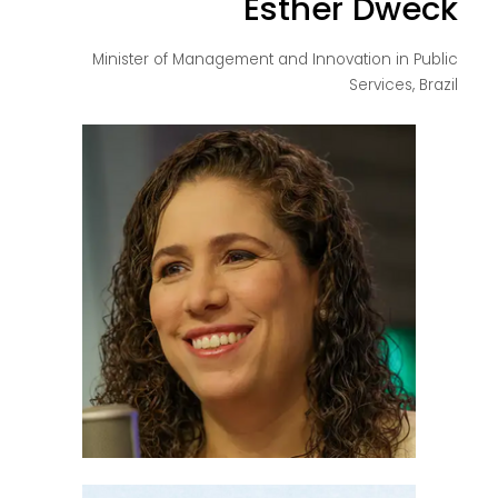
Esther Dweck
Minister of Management and Innovation in Public
Services, Brazil