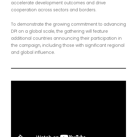
accelerate development outcomes and drive
cooperation across sectors and borders.
To demonstrate the growing commitment to advancing
DPI on a global scale, the gathering will feature
additional countries announcing their participation in
the campaign, including those with significant regional
and global influence.