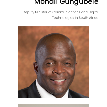
Mondli Gungubele
Deputy Minister of Communications and Digital
Technologies in South Africa