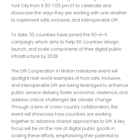
York City from 5:30-7:00 pm ET to celebrate and
showcase the ways they are working with one another
to implement safe, inclusive, and interoperable DPI.
To date, 30 countries have joined the 50-in-5
campaign, which aims to help 50 countries design,
launch, and scale components of their digital public
infrastructure by 2028.
The DPI Cooperation in Motion milestone event will
spotlight real-world examples of how safe, inclusive,
and interoperable DPI are being leveraged to enhance
public service delivery, foster economic resilience, and
address critical challenges like climate change.
Through a lens of cross-country collaboration, the
event will showcase how countries are working
together to advance shared approaches to DPI. A key
focus will be on the role of digital public goods in
scaling these efforts, emphasising their potential to