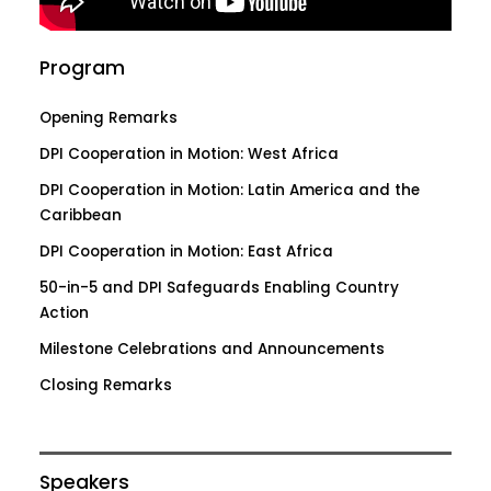
Program
Opening Remarks
DPI Cooperation in Motion: West Africa
DPI Cooperation in Motion: Latin America and the
Caribbean
DPI Cooperation in Motion: East Africa
50-in-5 and DPI Safeguards Enabling Country
Action
Milestone Celebrations and Announcements
Closing Remarks
Speakers