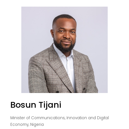
Bosun Tijani
Minister of Communications, Innovation and Digital
Economy, Nigeria