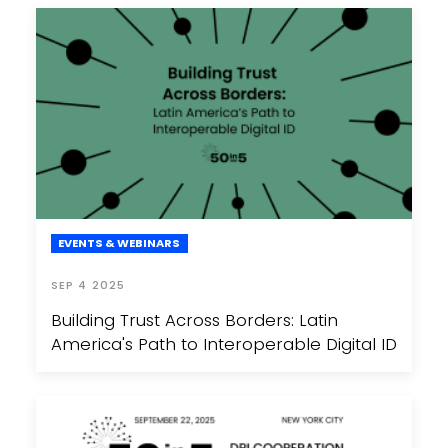
EVENTS & WEBINARS
SEP 4 2025
Building Trust Across Borders: Latin
America's Path to Interoperable Digital ID