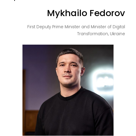
Mykhailo Fedorov
First Deputy Prime Minister and Minister of Digital
Transformation, Ukraine