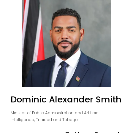
Dominic Alexander Smith
Minister of Public Administration and Artificial
Intelligence, Trinidad and Tobago