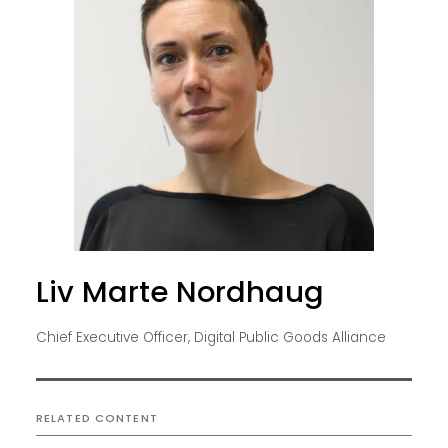
Liv Marte Nordhaug
Chief Executive Officer, Digital Public Goods Alliance
RELATED CONTENT