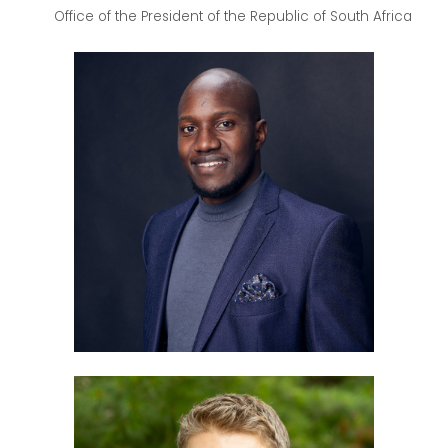
Office of the President of the Republic of South Africa