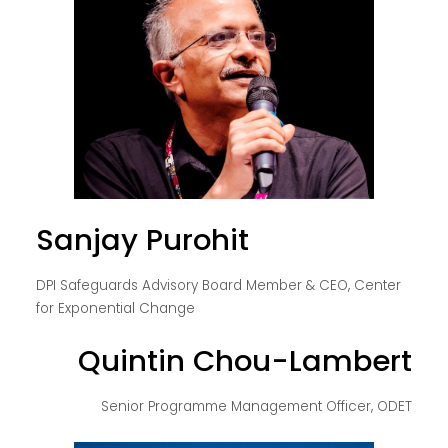
Sanjay Purohit
DPI Safeguards Advisory Board Member & CEO, Center
for Exponential Change
Quintin Chou-Lambert
Senior Programme Management Officer, ODET