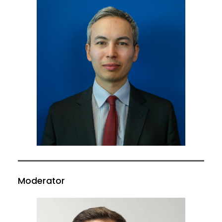
Moderator