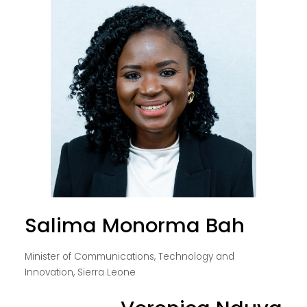
Salima Monorma Bah
Minister of Communications, Technology and
Innovation, Sierra Leone