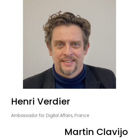
Henri Verdier
Ambassador for Digital Affairs, France
Martin Clavijo